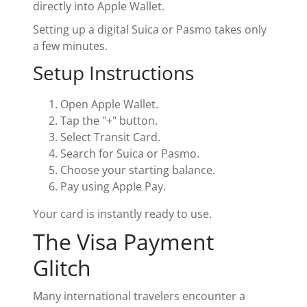
directly into Apple Wallet.
Setting up a digital Suica or Pasmo takes only
a few minutes.
Setup Instructions
Open Apple Wallet.
Tap the "+" button.
Select Transit Card.
Search for Suica or Pasmo.
Choose your starting balance.
Pay using Apple Pay.
Your card is instantly ready to use.
The Visa Payment
Glitch
Many international travelers encounter a