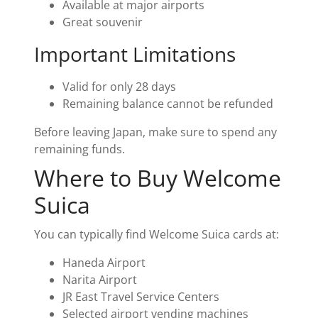
Available at major airports
Great souvenir
Important Limitations
Valid for only 28 days
Remaining balance cannot be refunded
Before leaving Japan, make sure to spend any
remaining funds.
Where to Buy Welcome
Suica
You can typically find Welcome Suica cards at:
Haneda Airport
Narita Airport
JR East Travel Service Centers
Selected airport vending machines