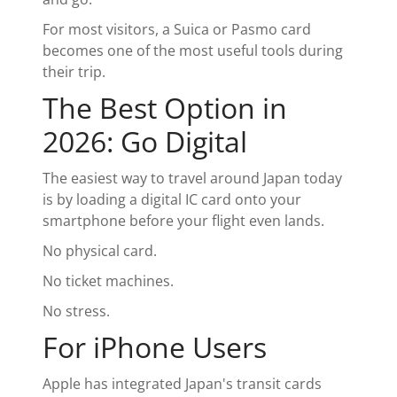
For most visitors, a Suica or Pasmo card
becomes one of the most useful tools during
their trip.
The Best Option in
2026: Go Digital
The easiest way to travel around Japan today
is by loading a digital IC card onto your
smartphone before your flight even lands.
No physical card.
No ticket machines.
No stress.
For iPhone Users
Apple has integrated Japan's transit cards