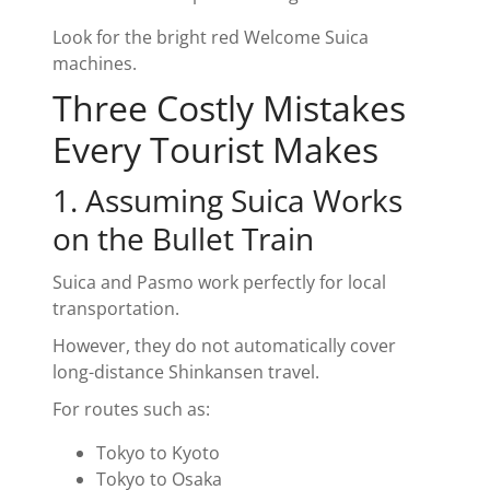
Look for the bright red Welcome Suica
machines.
Three Costly Mistakes
Every Tourist Makes
1. Assuming Suica Works
on the Bullet Train
Suica and Pasmo work perfectly for local
transportation.
However, they do not automatically cover
long-distance Shinkansen travel.
For routes such as:
Tokyo to Kyoto
Tokyo to Osaka