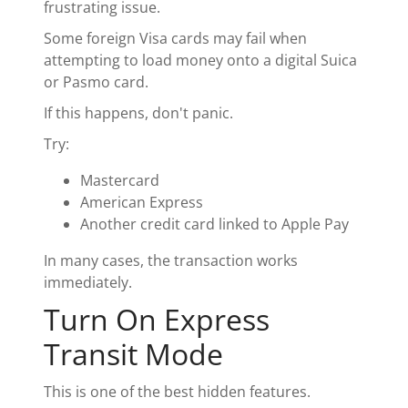
frustrating issue.
Some foreign Visa cards may fail when
attempting to load money onto a digital Suica
or Pasmo card.
If this happens, don't panic.
Try:
Mastercard
American Express
Another credit card linked to Apple Pay
In many cases, the transaction works
immediately.
Turn On Express
Transit Mode
This is one of the best hidden features.