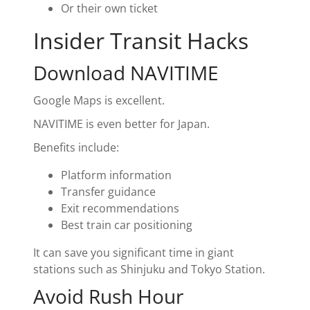
Or their own ticket
Insider Transit Hacks
Download NAVITIME
Google Maps is excellent.
NAVITIME is even better for Japan.
Benefits include:
Platform information
Transfer guidance
Exit recommendations
Best train car positioning
It can save you significant time in giant
stations such as Shinjuku and Tokyo Station.
Avoid Rush Hour