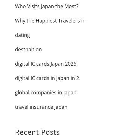
Who Visits Japan the Most?
Why the Happiest Travelers in
dating
destnaition
digital IC cards Japan 2026
digital IC cards in Japan in 2
global companies in Japan
travel insurance Japan
Recent Posts