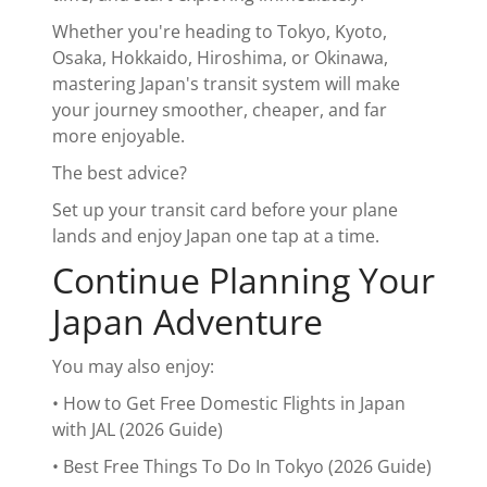
Whether you're heading to Tokyo, Kyoto,
Osaka, Hokkaido, Hiroshima, or Okinawa,
mastering Japan's transit system will make
your journey smoother, cheaper, and far
more enjoyable.
The best advice?
Set up your transit card before your plane
lands and enjoy Japan one tap at a time.
Continue Planning Your
Japan Adventure
You may also enjoy:
• How to Get Free Domestic Flights in Japan
with JAL (2026 Guide)
• Best Free Things To Do In Tokyo (2026 Guide)