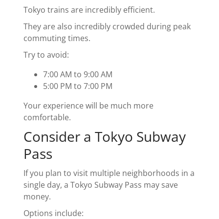
Tokyo trains are incredibly efficient.
They are also incredibly crowded during peak
commuting times.
Try to avoid:
7:00 AM to 9:00 AM
5:00 PM to 7:00 PM
Your experience will be much more
comfortable.
Consider a Tokyo Subway
Pass
If you plan to visit multiple neighborhoods in a
single day, a Tokyo Subway Pass may save
money.
Options include: