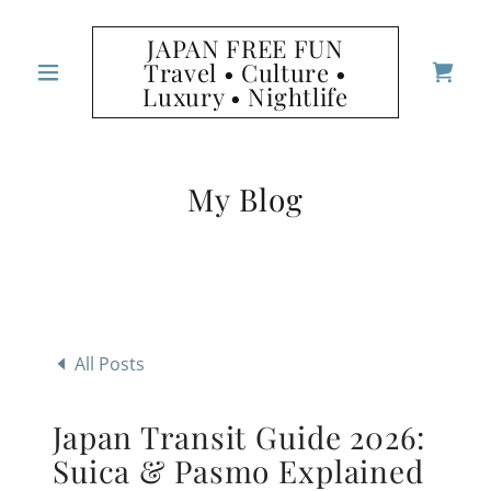
JAPAN FREE FUN
Travel • Culture •
Luxury • Nightlife
My Blog
All Posts
Japan Transit Guide 2026:
Suica & Pasmo Explained