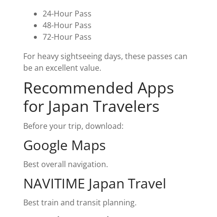
24-Hour Pass
48-Hour Pass
72-Hour Pass
For heavy sightseeing days, these passes can
be an excellent value.
Recommended Apps
for Japan Travelers
Before your trip, download:
Google Maps
Best overall navigation.
NAVITIME Japan Travel
Best train and transit planning.