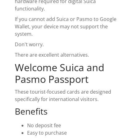
hardware required for digital Suica
functionality.
If you cannot add Suica or Pasmo to Google
Wallet, your device may not support the
system.
Don't worry.
There are excellent alternatives.
Welcome Suica and
Pasmo Passport
These tourist-focused cards are designed
specifically for international visitors.
Benefits
No deposit fee
Easy to purchase