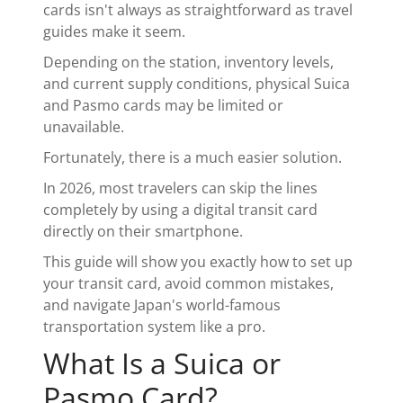
cards isn't always as straightforward as travel
guides make it seem.
Depending on the station, inventory levels,
and current supply conditions, physical Suica
and Pasmo cards may be limited or
unavailable.
Fortunately, there is a much easier solution.
In 2026, most travelers can skip the lines
completely by using a digital transit card
directly on their smartphone.
This guide will show you exactly how to set up
your transit card, avoid common mistakes,
and navigate Japan's world-famous
transportation system like a pro.
What Is a Suica or
Pasmo Card?