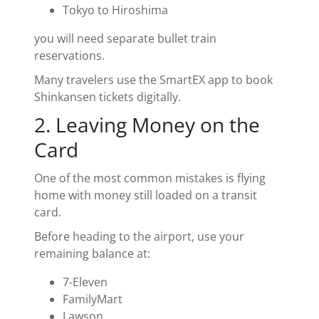
Tokyo to Hiroshima
you will need separate bullet train
reservations.
Many travelers use the SmartEX app to book
Shinkansen tickets digitally.
2. Leaving Money on the
Card
One of the most common mistakes is flying
home with money still loaded on a transit
card.
Before heading to the airport, use your
remaining balance at:
7-Eleven
FamilyMart
Lawson