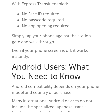
With Express Transit enabled:
No Face ID required
No passcode required
No app opening required
Simply tap your phone against the station
gate and walk through.
Even if your phone screen is off, it works
instantly.
Android Users: What
You Need to Know
Android compatibility depends on your phone
model and country of purchase.
Many international Android devices do not
include the specialized Japanese transit