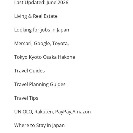
Last Updated: June 2026
Living & Real Estate
Looking for jobs in Japan
Mercari, Google, Toyota,
Tokyo Kyoto Osaka Hakone
Travel Guides
Travel Planning Guides
Travel Tips
UNIQLO, Rakuten, PayPay,Amazon
Where to Stay in Japan