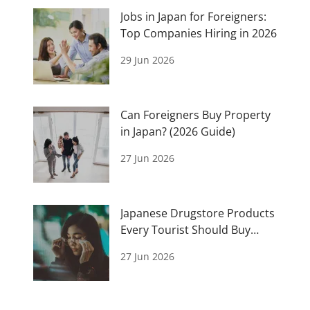
Jobs in Japan for Foreigners:
Top Companies Hiring in 2026
29 Jun 2026
Can Foreigners Buy Property
in Japan? (2026 Guide)
27 Jun 2026
Japanese Drugstore Products
Every Tourist Should Buy
(2026 Guide)
27 Jun 2026