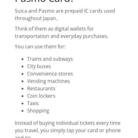
Suica and Pasmo are prepaid IC cards used
throughout Japan.
Think of them as digital wallets for
transportation and everyday purchases.
You can use them for:
Trains and subways
City buses
Convenience stores
Vending machines
Restaurants
Coin lockers
Taxis
Shopping
Instead of buying individual tickets every time
you travel, you simply tap your card or phone
and go.