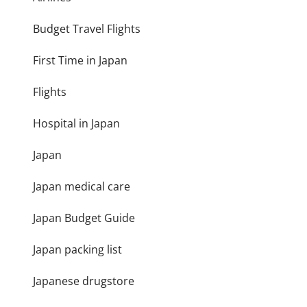
Budget Travel Flights
First Time in Japan
Flights
Hospital in Japan
Japan
Japan medical care
Japan Budget Guide
Japan packing list
Japanese drugstore