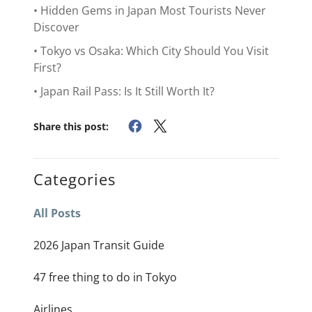
• Hidden Gems in Japan Most Tourists Never
Discover
• Tokyo vs Osaka: Which City Should You Visit
First?
• Japan Rail Pass: Is It Still Worth It?
Share this post:
Categories
All Posts
2026 Japan Transit Guide
47 free thing to do in Tokyo
Airlines