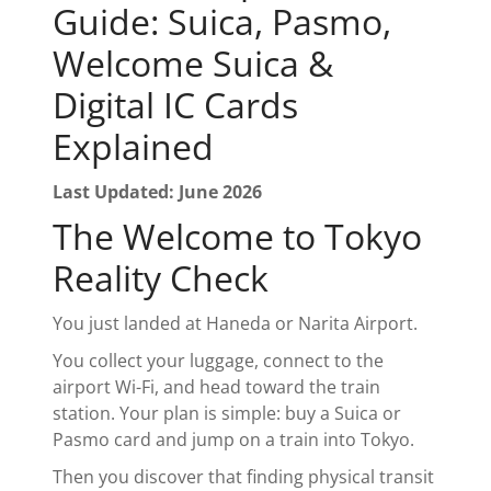
Guide: Suica, Pasmo,
Welcome Suica &
Digital IC Cards
Explained
Last Updated: June 2026
The Welcome to Tokyo
Reality Check
You just landed at Haneda or Narita Airport.
You collect your luggage, connect to the
airport Wi-Fi, and head toward the train
station. Your plan is simple: buy a Suica or
Pasmo card and jump on a train into Tokyo.
Then you discover that finding physical transit