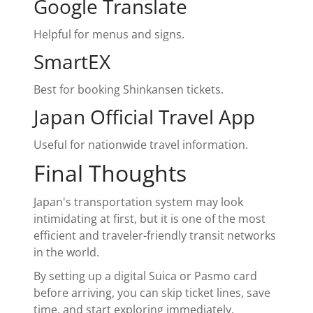
Google Translate
Helpful for menus and signs.
SmartEX
Best for booking Shinkansen tickets.
Japan Official Travel App
Useful for nationwide travel information.
Final Thoughts
Japan's transportation system may look
intimidating at first, but it is one of the most
efficient and traveler-friendly transit networks
in the world.
By setting up a digital Suica or Pasmo card
before arriving, you can skip ticket lines, save
time, and start exploring immediately.