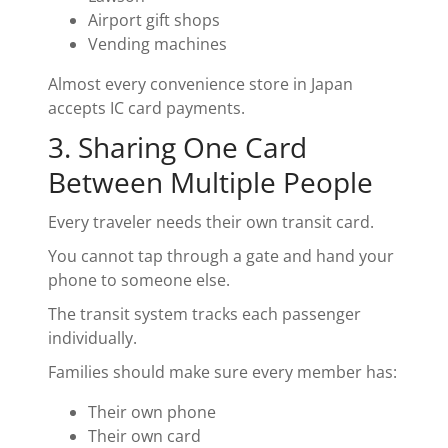
Airport gift shops
Vending machines
Almost every convenience store in Japan
accepts IC card payments.
3. Sharing One Card
Between Multiple People
Every traveler needs their own transit card.
You cannot tap through a gate and hand your
phone to someone else.
The transit system tracks each passenger
individually.
Families should make sure every member has:
Their own phone
Their own card