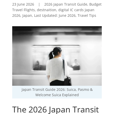
23 June 2026
|
2026 Japan Transit Guide, Budget
Travel Flights, destnaition, digital IC cards Japan
2026, Japan, Last Updated: June 2026, Travel Tips
Japan Transit Guide 2026: Suica, Pasmo &
Welcome Suica Explained
The 2026 Japan Transit